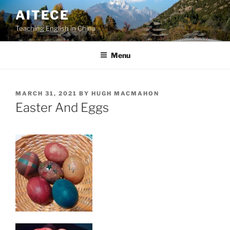
Skip
AITECE
to
Teaching English in China
content
Menu
POSTED
MARCH 31, 2021
BY
HUGH MACMAHON
ON
Easter And Eggs