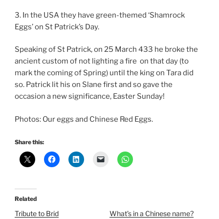
3. In the USA they have green-themed ‘Shamrock
Eggs’ on St Patrick’s Day.
Speaking of St Patrick, on 25 March 433 he broke the
ancient custom of not lighting a fire on that day (to
mark the coming of Spring) until the king on Tara did
so. Patrick lit his on Slane first and so gave the
occasion a new significance, Easter Sunday!
Photos: Our eggs and Chinese Red Eggs.
Share this:
Related
Tribute to Brid
What’s in a Chinese name?