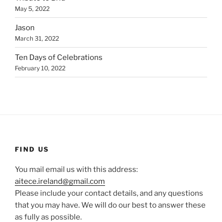
May 5, 2022
Jason
March 31, 2022
Ten Days of Celebrations
February 10, 2022
FIND US
You mail email us with this address:
aitece.ireland@gmail.com
Please include your contact details, and any questions
that you may have. We will do our best to answer these
as fully as possible.