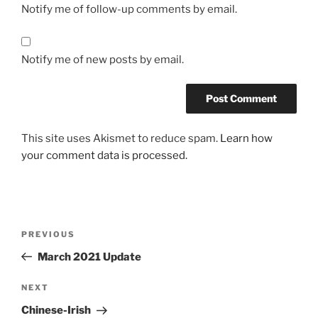
Notify me of follow-up comments by email.
Notify me of new posts by email.
This site uses Akismet to reduce spam.
Learn how
your comment data is processed.
Post
Previous
PREVIOUS
navigation
Post
March 2021 Update
Next
NEXT
Post
Chinese-Irish