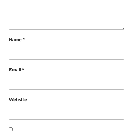
Name
*
Email
*
Website