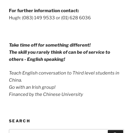
For further information contact:
Hugh: (083) 149 9533 or (01) 628 6036
Take time off for something different!
The skill you rarely think of can be of service to
others - English speaking!
Teach English conversation to Third level students in
China.
Go with an Irish group!
Financed by the Chinese University
SEARCH
Search