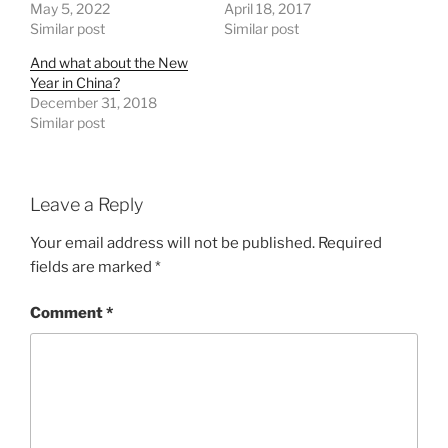
May 5, 2022
April 18, 2017
Similar post
Similar post
And what about the New
Year in China?
December 31, 2018
Similar post
Leave a Reply
Your email address will not be published.
Required
fields are marked
*
Comment
*