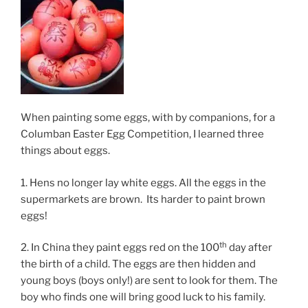
When painting some eggs, with by companions, for a
Columban Easter Egg Competition, I learned three
things about eggs.
1. Hens no longer lay white eggs. All the eggs in the
supermarkets are brown. Its harder to paint brown
eggs!
th
2. In China they paint eggs red on the 100
day after
the birth of a child. The eggs are then hidden and
young boys (boys only!) are sent to look for them. The
boy who finds one will bring good luck to his family.