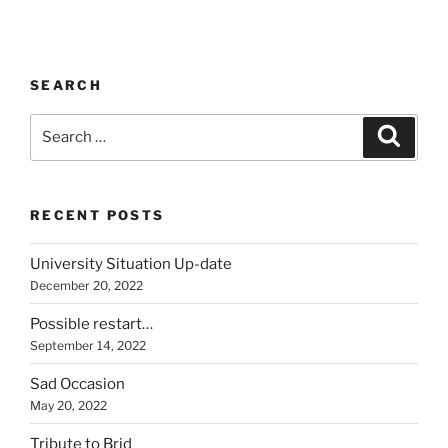
SEARCH
Search
Search
for:
RECENT POSTS
University Situation Up-date
December 20, 2022
Possible restart…
September 14, 2022
Sad Occasion
May 20, 2022
Tribute to Brid