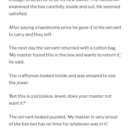
examined the box carefully, inside and out. He seemed
satisfied.
After paying a handsome price he gave it to his servant
to carry and they left.
The next day the servant returned with a cotton bag.
‘My master found this in the box and wants to return it,’
he said.
The craftsman looked inside and was amazed to see
the jewel.
‘But this is a priceless Jewel, does your master not
want it?’
The servant looked puzzled, ‘My master is very proud
of the box but has no time for whatever was in it.’