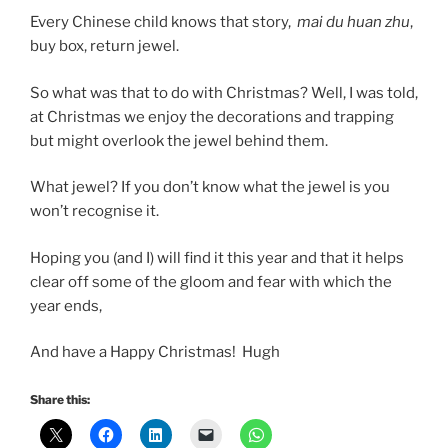
Every Chinese child knows that story,
mai du huan zhu
,
buy box, return jewel.
So what was that to do with Christmas? Well, I was told,
at Christmas we enjoy the decorations and trapping
but might overlook the jewel behind them.
What jewel? If you don’t know what the jewel is you
won’t recognise it.
Hoping you (and I) will find it this year and that it helps
clear off some of the gloom and fear with which the
year ends,
And have a Happy Christmas! Hugh
Share this: