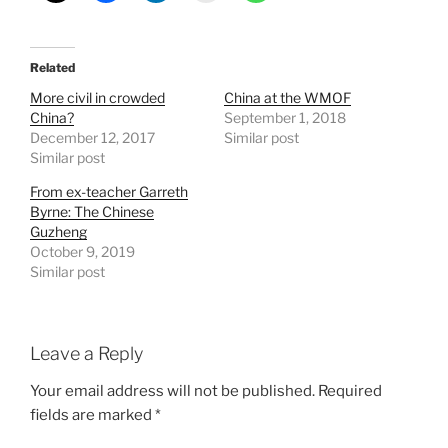
Related
More civil in crowded
China at the WMOF
China?
September 1, 2018
December 12, 2017
Similar post
Similar post
From ex-teacher Garreth
Byrne: The Chinese
Guzheng
October 9, 2019
Similar post
Leave a Reply
Your email address will not be published.
Required
fields are marked
*