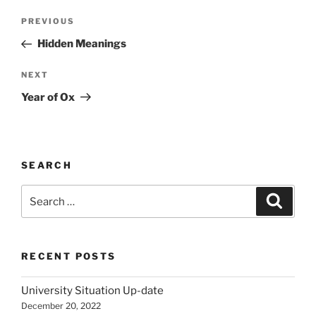
Post
Previous
PREVIOUS
navigation
Post
Hidden Meanings
Next
NEXT
Post
Year of Ox
SEARCH
Search
Search
for:
RECENT POSTS
University Situation Up-date
December 20, 2022