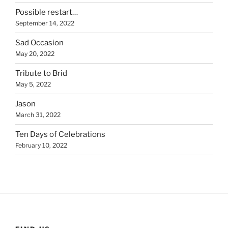
Possible restart…
September 14, 2022
Sad Occasion
May 20, 2022
Tribute to Brid
May 5, 2022
Jason
March 31, 2022
Ten Days of Celebrations
February 10, 2022