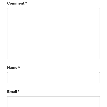
Comment
*
Name
*
Email
*