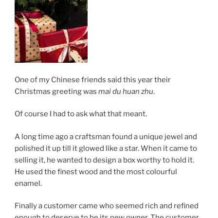
One of my Chinese friends said this year their
Christmas greeting was
mai du huan zhu
.
Of course I had to ask what that meant.
A long time ago a craftsman found a unique jewel and
polished it up till it glowed like a star. When it came to
selling it, he wanted to design a box worthy to hold it.
He used the finest wood and the most colourful
enamel.
Finally a customer came who seemed rich and refined
enough to deserve to be its new owner. The customer