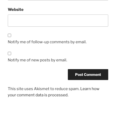
Website
Notify me of follow-up comments by email.
Notify me of new posts by email.
This site uses Akismet to reduce spam.
Learn how
your comment data is processed.