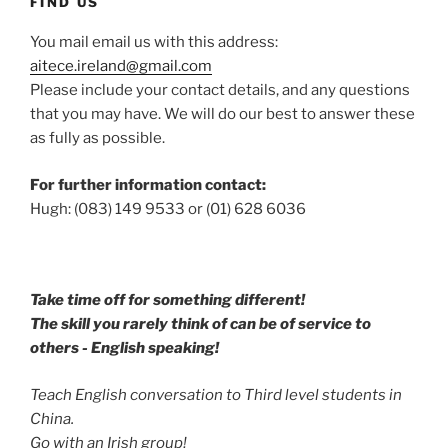
FIND US
You mail email us with this address:
aitece.ireland@gmail.com
Please include your contact details, and any questions
that you may have. We will do our best to answer these
as fully as possible.
For further information contact:
Hugh: (083) 149 9533 or (01) 628 6036
Take time off for something different!
The skill you rarely think of can be of service to
others - English speaking!
Teach English conversation to Third level students in
China.
Go with an Irish group!