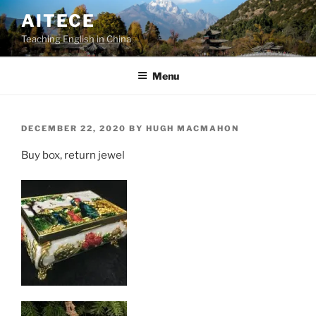
Skip
AITECE
to
Teaching English in China
content
Menu
POSTED
DECEMBER 22, 2020
BY
HUGH MACMAHON
ON
Buy box, return jewel