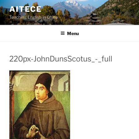
Skip
AITECE
to
Teaching English in China
content
Menu
220px-JohnDunsScotus_-_full