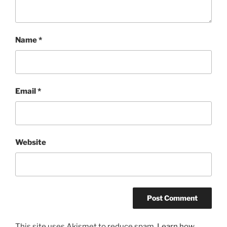
Name
*
Email
*
Website
This site uses Akismet to reduce spam.
Learn how