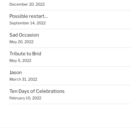
December 20, 2022
Possible restart…
September 14, 2022
Sad Occasion
May 20, 2022
Tribute to Brid
May 5, 2022
Jason
March 31, 2022
Ten Days of Celebrations
February 10, 2022