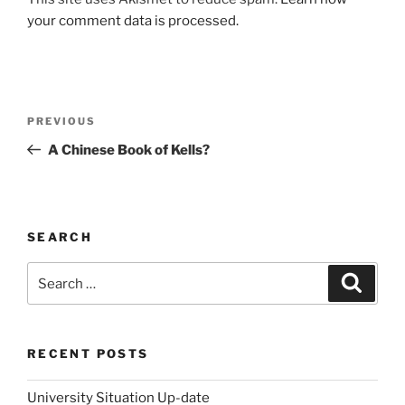
your comment data is processed.
Post
Previous
PREVIOUS
navigation
Post
A Chinese Book of Kells?
SEARCH
Search
Search
for:
RECENT POSTS
University Situation Up-date