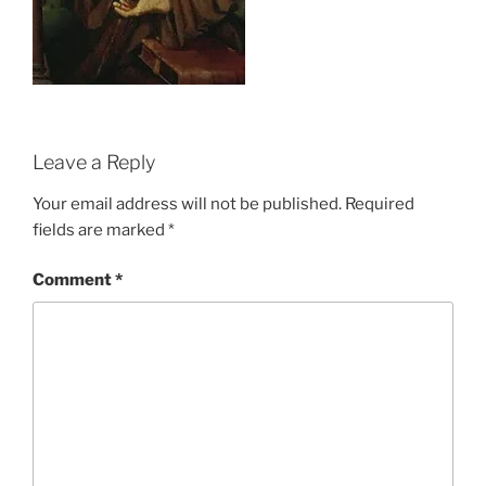
Leave a Reply
Your email address will not be published.
Required
fields are marked
*
Comment
*