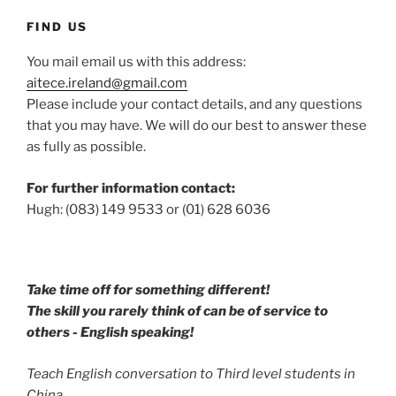
FIND US
You mail email us with this address:
aitece.ireland@gmail.com
Please include your contact details, and any questions
that you may have. We will do our best to answer these
as fully as possible.
For further information contact:
Hugh: (083) 149 9533 or (01) 628 6036
Take time off for something different!
The skill you rarely think of can be of service to
others - English speaking!
Teach English conversation to Third level students in
China.