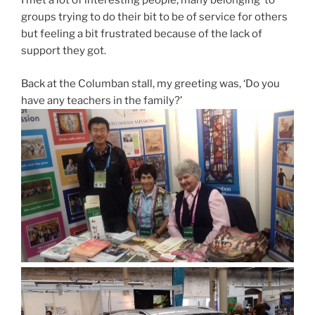
I met a lot of interesting people, many belonging to
groups trying to do their bit to be of service for others
but feeling a bit frustrated because of the lack of
support they got.
Back at the Columban stall, my greeting was, ‘Do you
have any teachers in the family?’