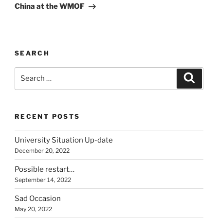
Post
China at the WMOF
SEARCH
Search
Search
for:
RECENT POSTS
University Situation Up-date
December 20, 2022
Possible restart…
September 14, 2022
Sad Occasion
May 20, 2022