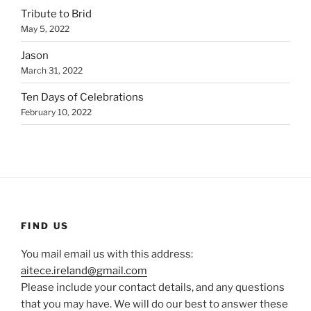
Tribute to Brid
May 5, 2022
Jason
March 31, 2022
Ten Days of Celebrations
February 10, 2022
FIND US
You mail email us with this address:
aitece.ireland@gmail.com
Please include your contact details, and any questions
that you may have. We will do our best to answer these