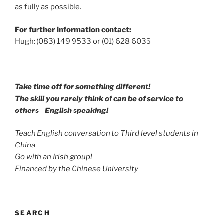
as fully as possible.
For further information contact:
Hugh: (083) 149 9533 or (01) 628 6036
Take time off for something different!
The skill you rarely think of can be of service to
others - English speaking!
Teach English conversation to Third level students in
China.
Go with an Irish group!
Financed by the Chinese University
SEARCH