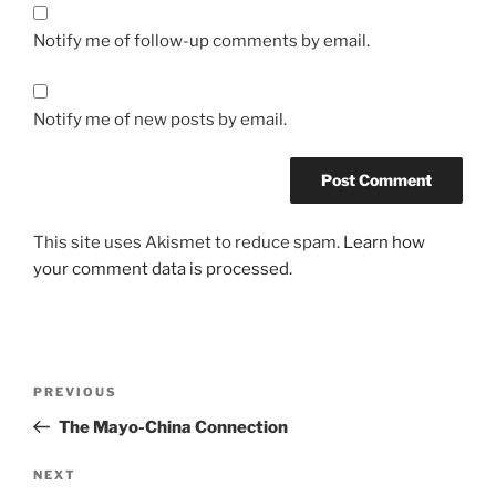
Notify me of follow-up comments by email.
Notify me of new posts by email.
This site uses Akismet to reduce spam.
Learn how
your comment data is processed.
Post
Previous
PREVIOUS
navigation
Post
The Mayo-China Connection
Next
NEXT