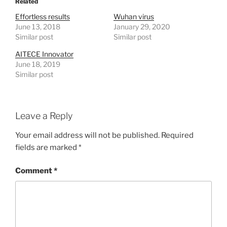
Related
Effortless results
Wuhan virus
June 13, 2018
January 29, 2020
Similar post
Similar post
AITECE Innovator
June 18, 2019
Similar post
Leave a Reply
Your email address will not be published.
Required
fields are marked
*
Comment
*