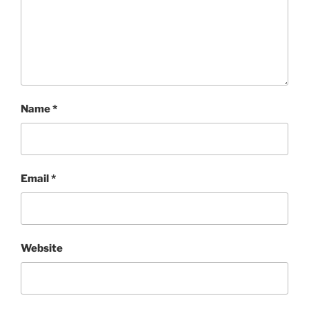
Name
*
Email
*
Website