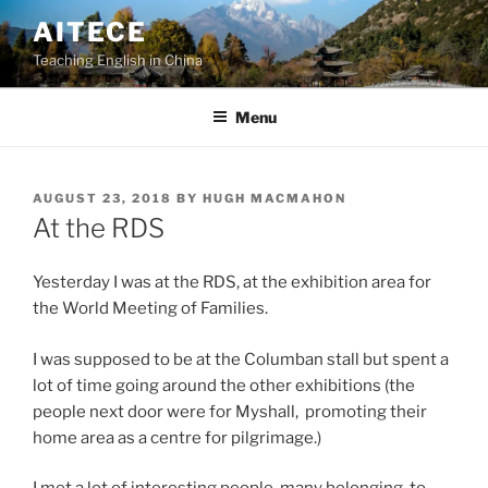
Skip
AITECE
to
Teaching English in China
content
Menu
POSTED
AUGUST 23, 2018
BY
HUGH MACMAHON
ON
At the RDS
Yesterday I was at the RDS, at the exhibition area for
the World Meeting of Families.
I was supposed to be at the Columban stall but spent a
lot of time going around the other exhibitions (the
people next door were for Myshall, promoting their
home area as a centre for pilgrimage.)