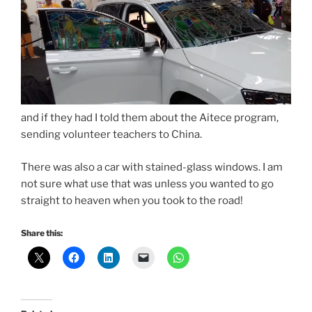
and if they had I told them about the Aitece program,
sending volunteer teachers to China.
There was also a car with stained-glass windows. I am
not sure what use that was unless you wanted to go
straight to heaven when you took to the road!
Share this: