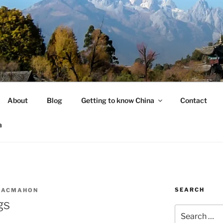
About
Blog
Getting to know China
Contact
a
SEARCH
MACMAHON
gs
Search
for: