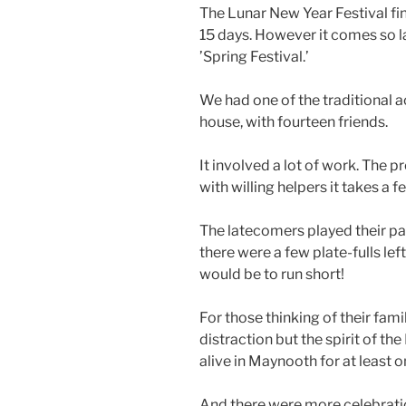
The Lunar New Year Festival fin
15 days. However it comes so la
’Spring Festival.’
We had one of the traditional a
house, with fourteen friends.
It involved a lot of work. The
with willing helpers it takes a f
The latecomers played their pa
there were a few plate-fulls l
would be to run short!
For those thinking of their fami
distraction but the spirit of th
alive in Maynooth for at least 
And there were more celebratio