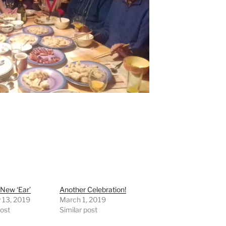
New ‘Ear’
Another Celebration!
 13, 2019
March 1, 2019
post
Similar post