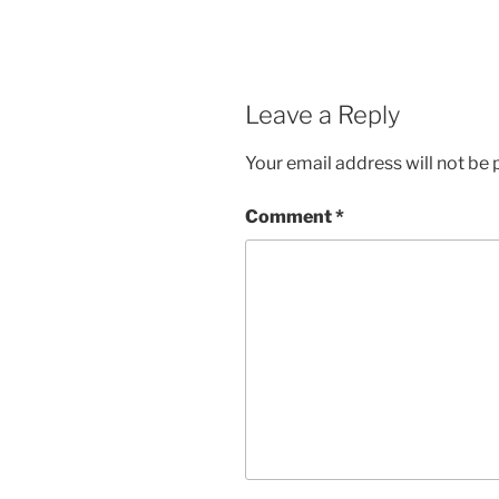
Leave a Reply
Your email address will not be 
Comment
*