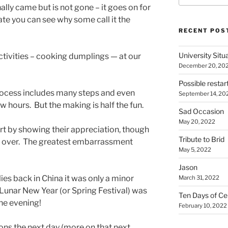
ally came but is not gone – it goes on for
te you can see why some call it the
RECENT POS
University Situ
ctivities – cooking dumplings — at our
December 20, 20
Possible restar
 process includes many steps and even
September 14, 20
ew hours. But the making is half the fun.
Sad Occasion
May 20, 2022
rt by showing their appreciation, though
Tribute to Brid
eft over. The greatest embarrassment
May 5, 2022
Jason
lies back in China it was only a minor
March 31, 2022
e Lunar New Year (or Spring Festival) was
Ten Days of Ce
one evening!
February 10, 2022
ns the next day (more on that next