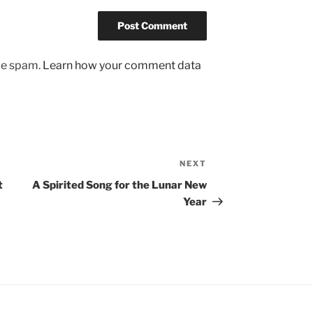
uce spam.
Learn how your comment data
NEXT
Next
Post
t
A Spirited Song for the Lunar New
Year