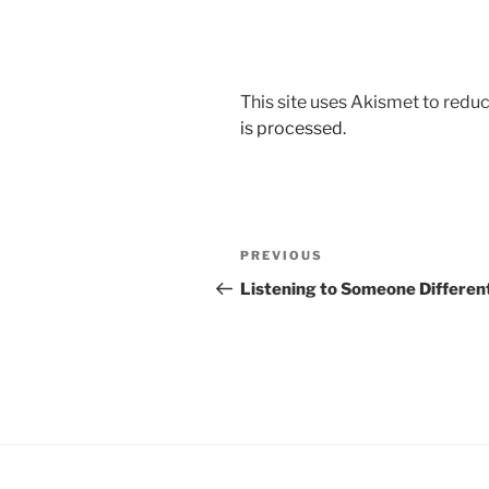
This site uses Akismet to red
is processed.
Post
Previous
PREVIOUS
navigation
Post
Listening to Someone Differen