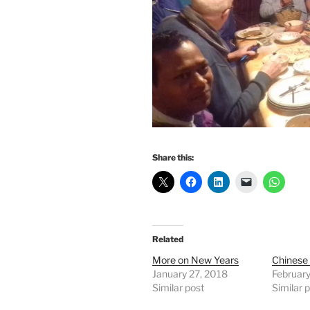
Share this:
Related
More on New Years
Chinese 
January 27, 2018
February
Similar post
Similar 