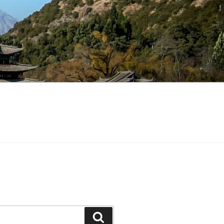
Search