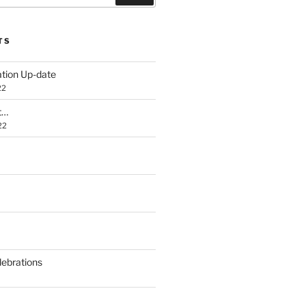
TS
ation Up-date
22
t…
22
lebrations