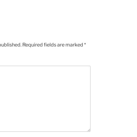
published.
Required fields are marked
*