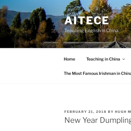
Skip
to
AITECE
content
Teaching English in China
Home
Teaching in China
The Most Famous Irishman in Chin
POSTED
FEBRUARY 21, 2018
BY
HUGH 
ON
New Year Dumplin