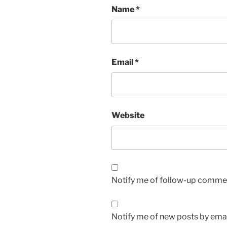
Name
*
Email
*
Website
Notify me of follow-up commen
Notify me of new posts by emai