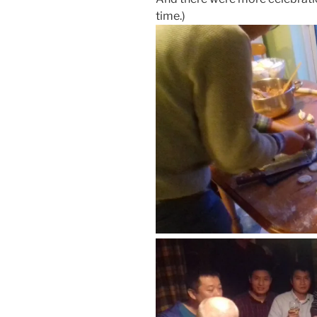
time.)