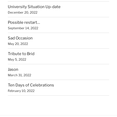
University Situation Up-date
December 20, 2022
Possible restart…
September 14, 2022
Sad Occasion
May 20, 2022
Tribute to Brid
May 5, 2022
Jason
March 31, 2022
Ten Days of Celebrations
February 10, 2022