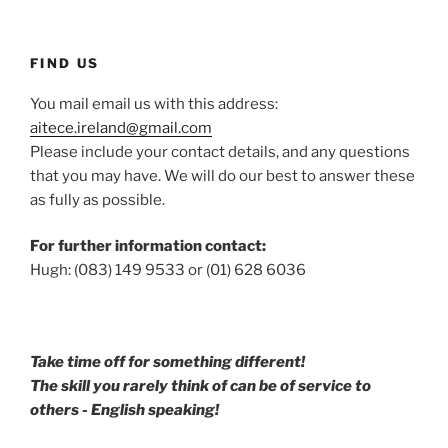
FIND US
You mail email us with this address:
aitece.ireland@gmail.com
Please include your contact details, and any questions
that you may have. We will do our best to answer these
as fully as possible.
For further information contact:
Hugh: (083) 149 9533 or (01) 628 6036
Take time off for something different!
The skill you rarely think of can be of service to
others - English speaking!