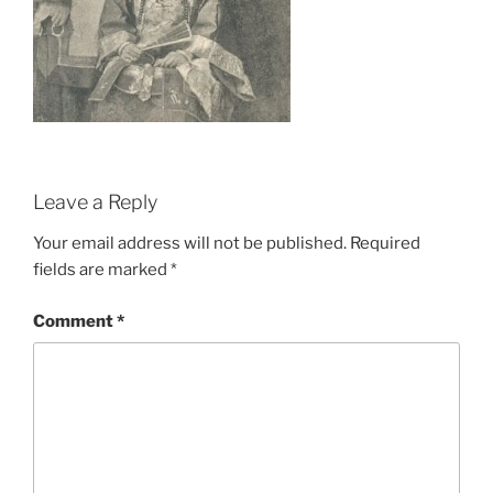
Leave a Reply
Your email address will not be published.
Required
fields are marked
*
Comment
*