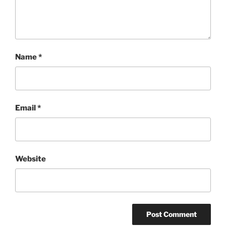
Name
*
Email
*
Website