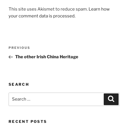
This site uses Akismet to reduce spam.
Learn how
your comment data is processed.
Post
Previous
PREVIOUS
navigation
Post
The other Irish China Heritage
SEARCH
Search
Search
for:
RECENT POSTS